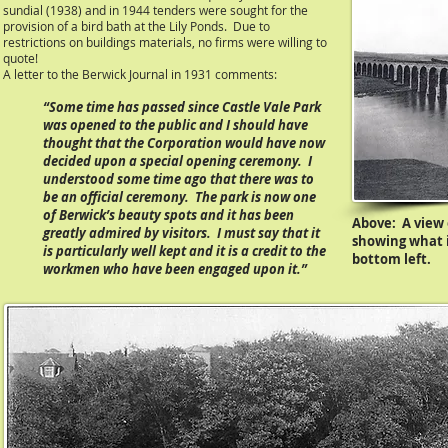
sundial (1938) and in 1944 tenders were sought for the
provision of a bird bath at the Lily Ponds. Due to
restrictions on buildings materials, no firms were willing to
quote!
A letter to the Berwick Journal in 1931 comments:
“Some time has passed since Castle Vale Park
was opened to the public and I should have
thought that the Corporation would have now
decided upon a special opening ceremony. I
understood some time ago that there was to
be an official ceremony. The park is now one
of Berwick’s beauty spots and it has been
Above:
A view 
greatly admired by visitors. I must say that it
showing what i
is particularly well kept and it is a credit to the
bottom left.
workmen who have been engaged upon it.”