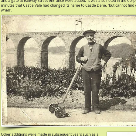
and a gate at Railway Street entrance were added. It was also noted in the Corp
minutes that Castle Vale had changed its name to Castle Dene, “but cannot find 
when”.
Other additions were made in subsequent years such as a