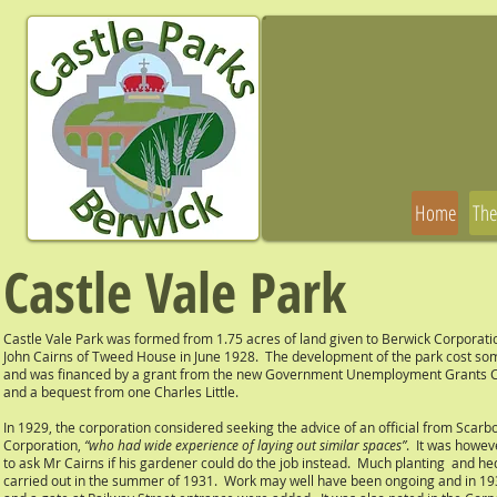
Home
The
Castle Vale Park
Castle Vale Park was formed from 1.75 acres of land given to Berwick Corporati
John Cairns of Tweed House in June 1928. The development of the park cost s
and was financed by a grant from the new Government Unemployment Grants
and a bequest from one Charles Little.
In 1929, the corporation considered seeking the advice of an official from Scar
Corporation,
“who had wide experience of laying out similar spaces”
. It was howev
to ask Mr Cairns if his gardener could do the job instead. Much planting and h
carried out in the summer of 1931. Work may well have been ongoing and in 193