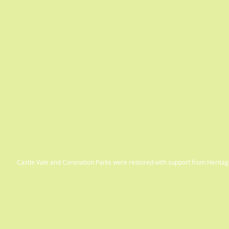
Castle Vale and Coronation Parks were restored with support from Herit