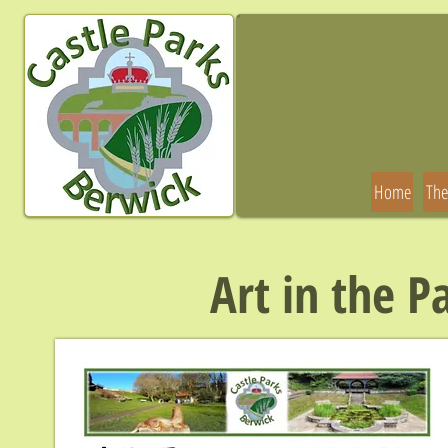
Home
The
Art in the P