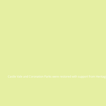
Castle Vale and Coronation Parks were restored with support from Herit