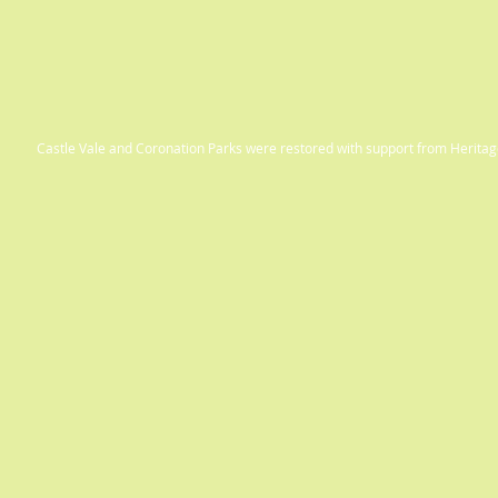
Castle Vale and Coronation Parks were restored with support from Herit