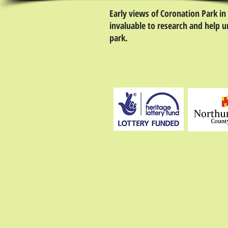
Early views of Coronation Park in
invaluable to research and help u
park.