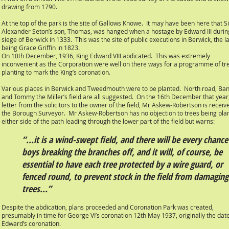
drawing from 1790.
At the top of the park is the site of Gallows Knowe. It may have been here that Si
Alexander Seton’s son, Thomas, was hanged when a hostage by Edward III durin
siege of Berwick in 1333. This was the site of public executions in Berwick, the l
being Grace Griffin in 1823.
On 10th December, 1936, King Edward VIII abdicated. This was extremely
inconvenient as the Corporation were well on there ways for a programme of tr
planting to mark the King’s coronation.
Various places in Berwick and Tweedmouth were to be planted. North road, Bank
and Tommy the Miller’s field are all suggested. On the 16th December that year
letter from the solicitors to the owner of the field, Mr Askew-Robertson is receiv
the Borough Surveyor. Mr Askew-Robertson has no objection to trees being pla
either side of the path leading through the lower part of the field but warns:
“...it is a wind-swept field, and there will be every chance
boys breaking the branches off, and it will, of course, be
essential to have each tree protected by a wire guard, or
fenced round, to prevent stock in the field from damaging
trees...”
Despite the abdication, plans proceeded and Coronation Park was created,
presumably in time for George VI’s coronation 12th May 1937, originally the date
Edward’s coronation.