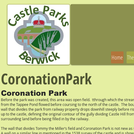
Home
The
CoronationPark
Coronation Park
Before the park was created, this area was open field. tthrough which the stre
from the Tappee Pond flowed before coursing to the north of the castle. The bo
wall that divides the park from railway property drops downhill steeply before ri
up to the castle, defining the original contour of the gully dividing Castle Hill fro
surrounding land before being filled in by the railway.
The wall that divides Tommy the Miller’s field and Coronation Park is not new as 
A wall on a similar line in mentioned in the 1538 survey of the castle and is show