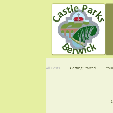
All Posts
Getting Started
You
O