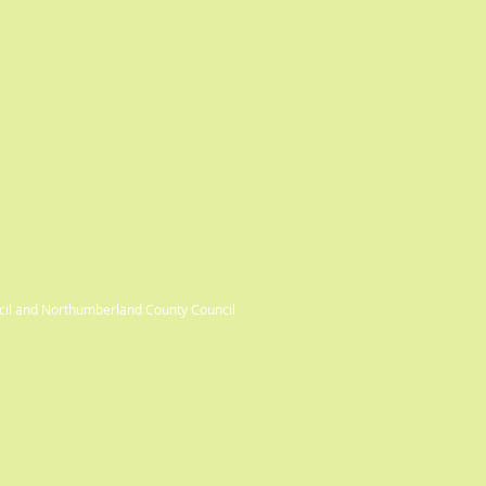
cil and Northumberland County Council