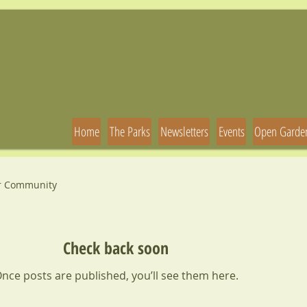
Home
The Parks
Newsletters
Events
Open Garde
r Community
Check back soon
nce posts are published, you’ll see them here.