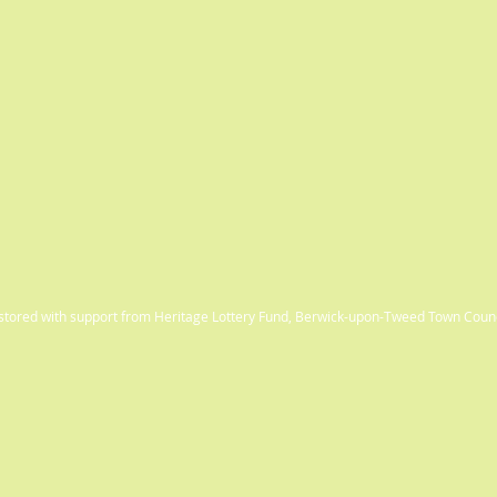
estored with support from Heritage Lottery Fund, Berwick-upon-Tweed Town Coun