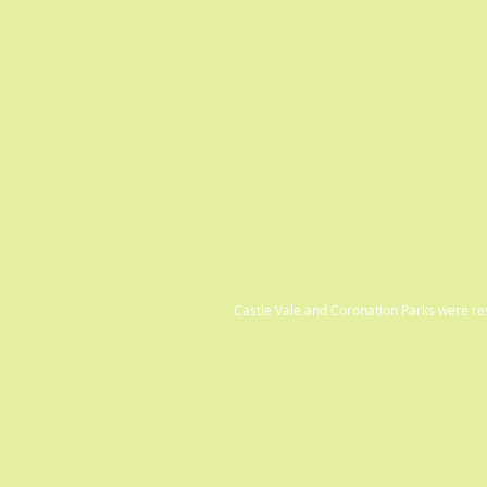
Castle Vale and Coronation Parks were r