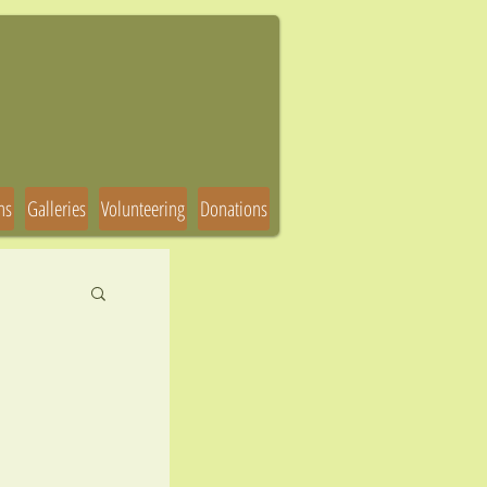
ns
Galleries
Volunteering
Donations